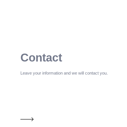
Contact
Leave your information and we will contact you.