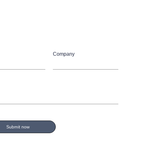
Company
Submit now