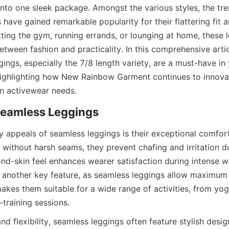
into one sleek package. Amongst the various styles, the tre
have gained remarkable popularity for their flattering fit and
ting the gym, running errands, or lounging at home, these l
tween fashion and practicality. In this comprehensive articl
ings, especially the 7/8 length variety, are a must-have in
ighlighting how New Rainbow Garment continues to innovate
y appeals of seamless leggings is their exceptional comfort
s without harsh seams, they prevent chafing and irritation 
nd-skin feel enhances wearer satisfaction during intense w
 is another key feature, as seamless leggings allow maximum
kes them suitable for a wide range of activities, from yoga
 flexibility, seamless leggings often feature stylish design