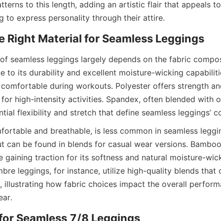
tterns to this length, adding an artistic flair that appeals t
f seamless leggings largely depends on the fabric composit
 to its durability and excellent moisture-wicking capabilitie
comfortable during workouts. Polyester offers strength and 
 for high-intensity activities. Spandex, often blended with ot
fortable and breathable, is less common in seamless legging
but can be found in blends for casual wear versions. Bamboo
ve gaining traction for its softness and natural moisture-wick
e leggings, for instance, utilize high-quality blends that 
, illustrating how fabric choices impact the overall perform