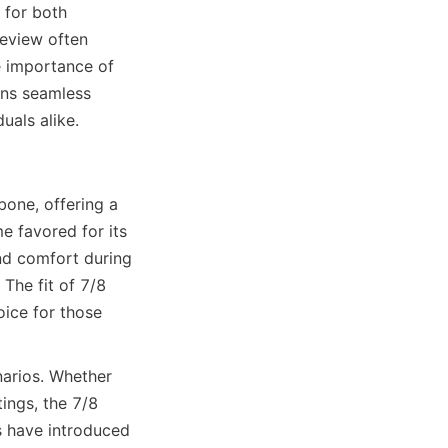
for both 
eview often 
 importance of 
ns seamless 
one, offering a 
e favored for its 
nd comfort during 
The fit of 7/8 
ice for those 
arios. Whether 
ings, the 7/8 
s have introduced 