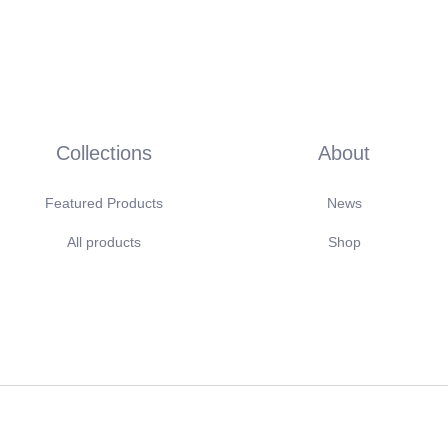
Collections
About
Featured Products
News
All products
Shop