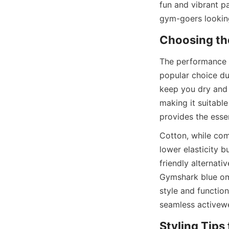
fun and vibrant pa
The performance o
popular choice due
keep you dry and 
making it suitable
Cotton, while com
lower elasticity 
friendly alternati
Gymshark blue ombr
style and function