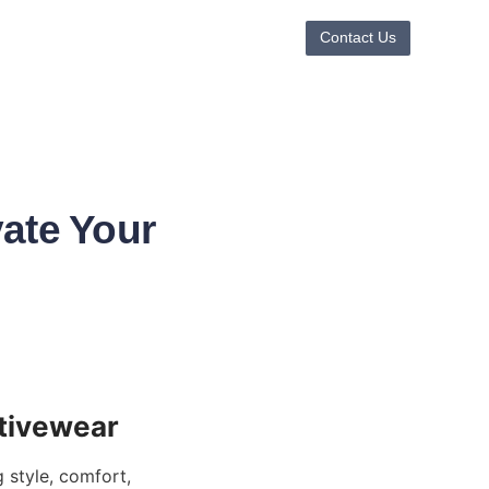
Contact Us
ate Your
style, comfort, 