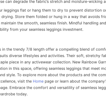
ur leggings flat or hang them to dry to prevent distortion o
drying. Store them folded or hung in a way that avoids fric
 maintain the smooth, seamless finish. Mindful handling and
in the trendy 7/8 length offer a compelling blend of comfor
suits diverse lifestyles and activities. Their soft, stretchy fab
taple piece in any activewear collection. New Rainbow Garm
ation in this space, offering seamless leggings that meet 
nd style. To explore more about the products and the com
ellence, visit the 
Home
 page or learn about the company’s
page. Embrace the comfort and versatility of seamless leggi