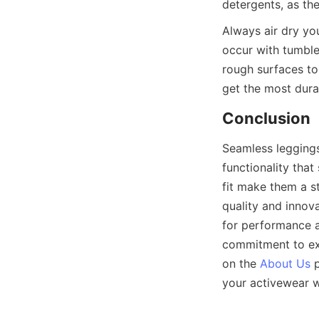
Always air dry yo
occur with tumble 
rough surfaces to
Seamless leggings 
functionality that 
fit make them a s
quality and innov
for performance a
commitment to exc
on the 
About Us
 