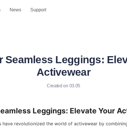
s
News
Support
r Seamless Leggings: Elev
Activewear
Created on 03.05
 have revolutionized the world of activewear by combining 