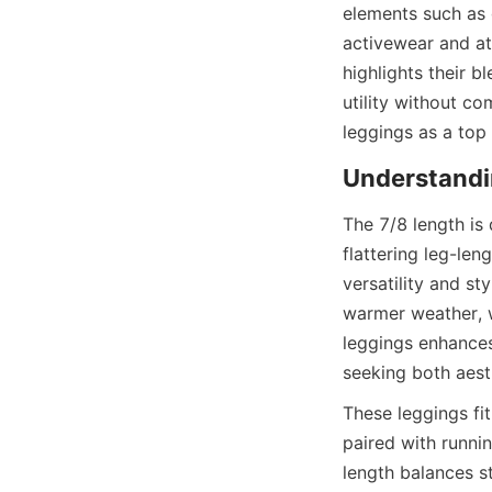
elements such as 
activewear and at
highlights their 
utility without c
The 7/8 length is 
flattering leg-len
versatility and st
warmer weather, wh
leggings enhances
These leggings fit
paired with runnin
length balances st