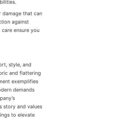
r damage that can 
tion against 
 care ensure you 
t, style, and 
ric and flattering 
ent exemplifies 
modern demands 
pany’s 
 story and values 
ngs to elevate 