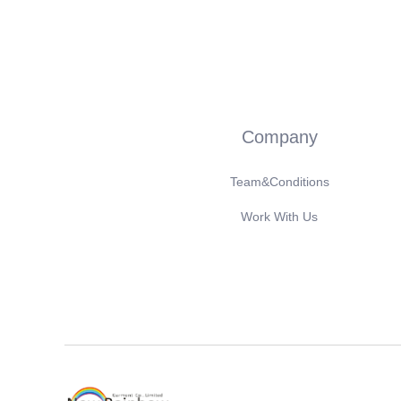
Company
Team&Conditions
Work With Us