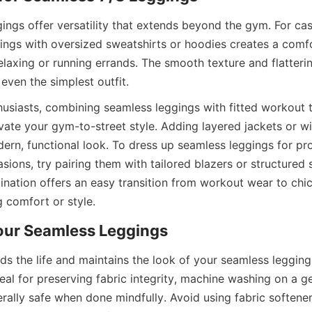
ings offer versatility that extends beyond the gym. For cas
ings with oversized sweatshirts or hoodies creates a comfor
elaxing or running errands. The smooth texture and flatterin
thusiasts, combining seamless leggings with fitted workout t
vate your gym-to-street style. Adding layered jackets or w
ern, functional look. To dress up seamless leggings for prof
ions, try pairing them with tailored blazers or structured sh
ation offers an easy transition from workout wear to chic o
s the life and maintains the look of your seamless leggings
al for preserving fabric integrity, machine washing on a ge
rally safe when done mindfully. Avoid using fabric softener