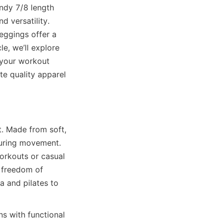
ndy 7/8 length 
 versatility. 
eggings offer a 
e, we’ll explore 
 your workout 
 quality apparel 
. Made from soft, 
during movement. 
orkouts or casual 
 freedom of 
 and pilates to 
s with functional 