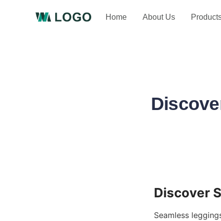
Home
About Us
Product
Discove
Seamless leggings