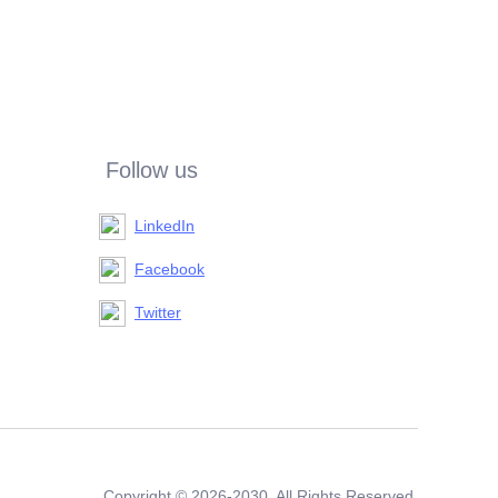
Follow us
LinkedIn
Facebook
Twitter
Copyright ©️ 2026-2030. All Rights Reserved.