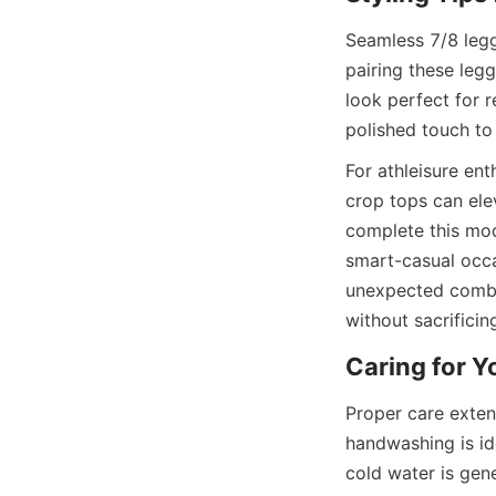
Seamless 7/8 legg
pairing these legg
look perfect for r
For athleisure en
crop tops can ele
complete this mod
smart-casual occas
unexpected combin
Proper care extend
handwashing is ide
cold water is gene