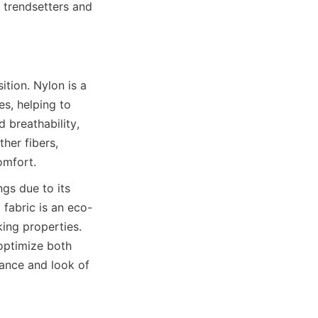
o trendsetters and 
ion. Nylon is a 
s, helping to 
breathability, 
her fibers, 
s due to its 
 fabric is an eco-
ing properties. 
optimize both 
ance and look of 