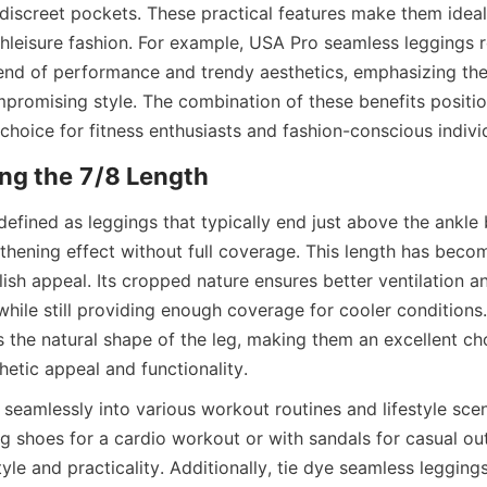
discreet pockets. These practical features make them ideal 
hleisure fashion. For example, USA Pro seamless leggings r
blend of performance and trendy aesthetics, emphasizing the
ompromising style. The combination of these benefits positio
defined as leggings that typically end just above the ankle b
gthening effect without full coverage. This length has becom
ylish appeal. Its cropped nature ensures better ventilation a
ile still providing enough coverage for cooler conditions. 
 the natural shape of the leg, making them an excellent cho
 seamlessly into various workout routines and lifestyle scen
g shoes for a cardio workout or with sandals for casual out
yle and practicality. Additionally, tie dye seamless legging