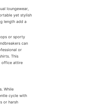
ual loungewear, 
table yet stylish 
g length add a 
ops or sporty 
indbreakers can 
essional or 
irts. This 
ffice attire 
. While 
ntle cycle with 
s or harsh 