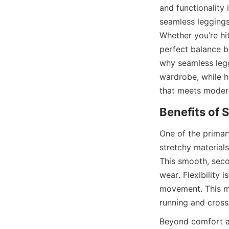
and functionality 
seamless leggings 
Whether you’re hit
perfect balance be
why seamless legg
wardrobe, while h
One of the primar
stretchy material
This smooth, seco
wear. Flexibility
movement. This ma
Beyond comfort and