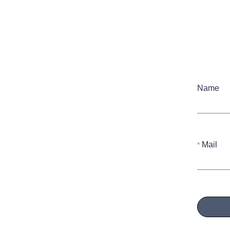
Name
Mail