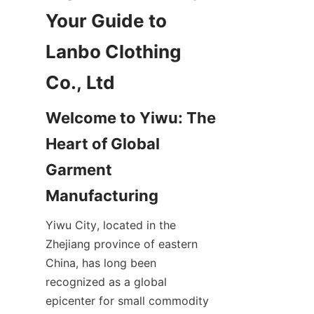
Your Guide to 
Lanbo Clothing 
Welcome to Yiwu: The 
Heart of Global 
Garment 
Yiwu City, located in the 
Zhejiang province of eastern 
China, has long been 
recognized as a global 
epicenter for small commodity 