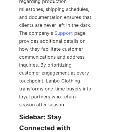
regarding production 
milestones, shipping schedules, 
and documentation ensures that 
clients are never left in the dark. 
The company's 
Support
 page 
provides additional details on 
how they facilitate customer 
communications and address 
inquiries. By prioritizing 
customer engagement at every 
touchpoint, Lanbo Clothing 
transforms one-time buyers into 
loyal partners who return 
Sidebar: Stay 
Connected with 