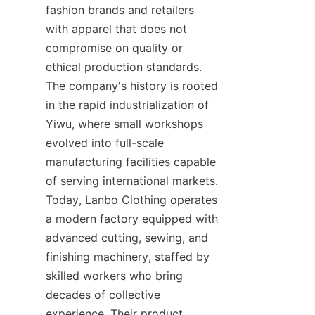
fashion brands and retailers 
with apparel that does not 
compromise on quality or 
ethical production standards. 
The company's history is rooted 
in the rapid industrialization of 
Yiwu, where small workshops 
evolved into full-scale 
manufacturing facilities capable 
of serving international markets. 
Today, Lanbo Clothing operates 
a modern factory equipped with 
advanced cutting, sewing, and 
finishing machinery, staffed by 
skilled workers who bring 
decades of collective 
experience. Their product 