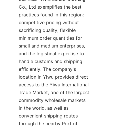
Co., Ltd exemplifies the best 
practices found in this region: 
competitive pricing without 
sacrificing quality, flexible 
minimum order quantities for 
small and medium enterprises, 
and the logistical expertise to 
handle customs and shipping 
efficiently. The company's 
location in Yiwu provides direct 
access to the Yiwu International 
Trade Market, one of the largest 
commodity wholesale markets 
in the world, as well as 
convenient shipping routes 
through the nearby Port of 