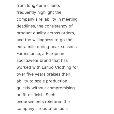
from long-term clients 
frequently highlight the 
company's reliability in meeting 
deadlines, the consistency of 
product quality across orders, 
and the willingness to go the 
extra mile during peak seasons. 
For instance, a European 
sportswear brand that has 
worked with Lanbo Clothing for 
over five years praises their 
ability to scale production 
quickly without compromising 
on fit or finish. Such 
endorsements reinforce the 
company's reputation as a 