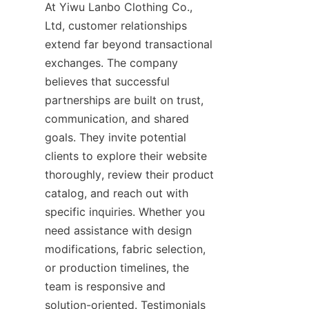
At Yiwu Lanbo Clothing Co., 
Ltd, customer relationships 
extend far beyond transactional 
exchanges. The company 
believes that successful 
partnerships are built on trust, 
communication, and shared 
goals. They invite potential 
clients to explore their website 
thoroughly, review their product 
catalog, and reach out with 
specific inquiries. Whether you 
need assistance with design 
modifications, fabric selection, 
or production timelines, the 
team is responsive and 
solution-oriented. Testimonials 