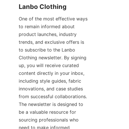
One of the most effective ways 
to remain informed about 
product launches, industry 
trends, and exclusive offers is 
to subscribe to the Lanbo 
Clothing newsletter. By signing 
up, you will receive curated 
content directly in your inbox, 
including style guides, fabric 
innovations, and case studies 
from successful collaborations. 
The newsletter is designed to 
be a valuable resource for 
sourcing professionals who 
need to make informed 