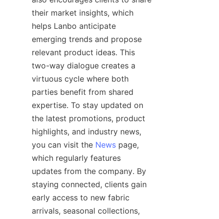
their market insights, which 
helps Lanbo anticipate 
emerging trends and propose 
relevant product ideas. This 
two-way dialogue creates a 
virtuous cycle where both 
parties benefit from shared 
expertise. To stay updated on 
the latest promotions, product 
highlights, and industry news, 
you can visit the 
News
 page, 
which regularly features 
updates from the company. By 
staying connected, clients gain 
early access to new fabric 
arrivals, seasonal collections, 