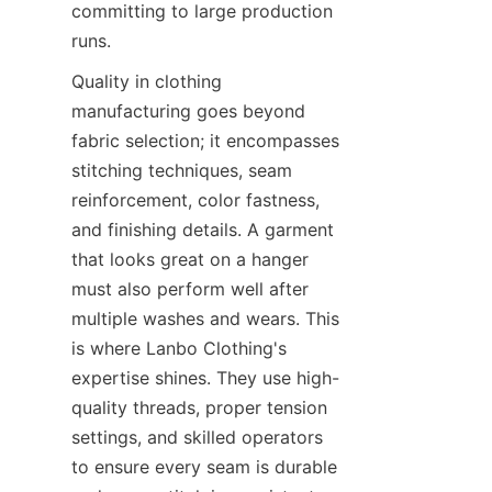
committing to large production 
Quality in clothing 
manufacturing goes beyond 
fabric selection; it encompasses 
stitching techniques, seam 
reinforcement, color fastness, 
and finishing details. A garment 
that looks great on a hanger 
must also perform well after 
multiple washes and wears. This 
is where Lanbo Clothing's 
expertise shines. They use high-
quality threads, proper tension 
settings, and skilled operators 
to ensure every seam is durable 