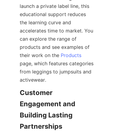
launch a private label line, this 
educational support reduces 
the learning curve and 
accelerates time to market. You 
can explore the range of 
products and see examples of 
their work on the 
Products
page, which features categories 
from leggings to jumpsuits and 
Customer 
Engagement and 
Building Lasting 