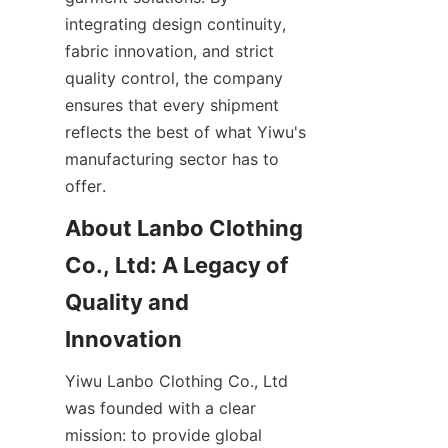
integrating design continuity, 
fabric innovation, and strict 
quality control, the company 
ensures that every shipment 
reflects the best of what Yiwu's 
manufacturing sector has to 
About Lanbo Clothing 
Co., Ltd: A Legacy of 
Quality and 
Yiwu Lanbo Clothing Co., Ltd 
was founded with a clear 
mission: to provide global 