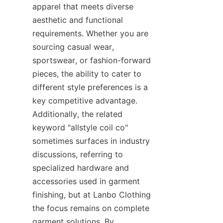
apparel that meets diverse 
aesthetic and functional 
requirements. Whether you are 
sourcing casual wear, 
sportswear, or fashion-forward 
pieces, the ability to cater to 
different style preferences is a 
key competitive advantage. 
Additionally, the related 
keyword "allstyle coil co" 
sometimes surfaces in industry 
discussions, referring to 
specialized hardware and 
accessories used in garment 
finishing, but at Lanbo Clothing 
the focus remains on complete 
garment solutions. By 