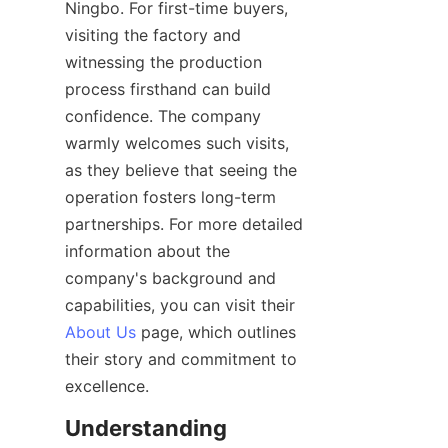
Ningbo. For first-time buyers, 
visiting the factory and 
witnessing the production 
process firsthand can build 
confidence. The company 
warmly welcomes such visits, 
as they believe that seeing the 
operation fosters long-term 
partnerships. For more detailed 
information about the 
company's background and 
capabilities, you can visit their 
About Us
 page, which outlines 
their story and commitment to 
Understanding 