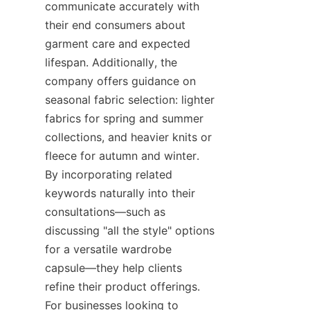
communicate accurately with 
their end consumers about 
garment care and expected 
lifespan. Additionally, the 
company offers guidance on 
seasonal fabric selection: lighter 
fabrics for spring and summer 
collections, and heavier knits or 
fleece for autumn and winter. 
By incorporating related 
keywords naturally into their 
consultations—such as 
discussing "all the style" options 
for a versatile wardrobe 
capsule—they help clients 
refine their product offerings. 
For businesses looking to 