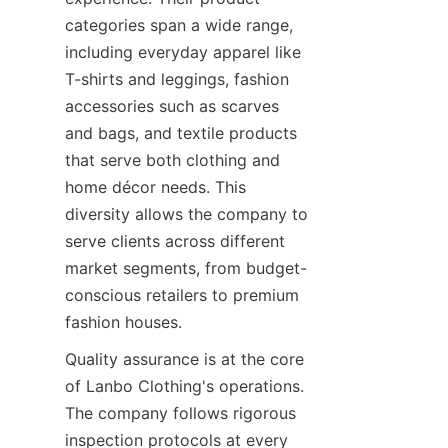
categories span a wide range, 
including everyday apparel like 
T-shirts and leggings, fashion 
accessories such as scarves 
and bags, and textile products 
that serve both clothing and 
home décor needs. This 
diversity allows the company to 
serve clients across different 
market segments, from budget-
conscious retailers to premium 
Quality assurance is at the core 
of Lanbo Clothing's operations. 
The company follows rigorous 
inspection protocols at every 