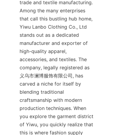
trade and textile manufacturing. 
Among the many enterprises 
that call this bustling hub home, 
Yiwu Lanbo Clothing Co., Ltd 
stands out as a dedicated 
manufacturer and exporter of 
high-quality apparel, 
accessories, and textiles. The 
company, legally registered as 
义乌市澜博服饰有限公司, has 
carved a niche for itself by 
blending traditional 
craftsmanship with modern 
production techniques. When 
you explore the garment district 
of Yiwu, you quickly realize that 
this is where fashion supply 