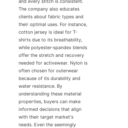
and every stitch is consistent. 
The company also educates 
clients about fabric types and 
their optimal uses. For instance, 
cotton jersey is ideal for T-
shirts due to its breathability, 
while polyester-spandex blends 
offer the stretch and recovery 
needed for activewear. Nylon is 
often chosen for outerwear 
because of its durability and 
water resistance. By 
understanding these material 
properties, buyers can make 
informed decisions that align 
with their target market's 
needs. Even the seemingly 