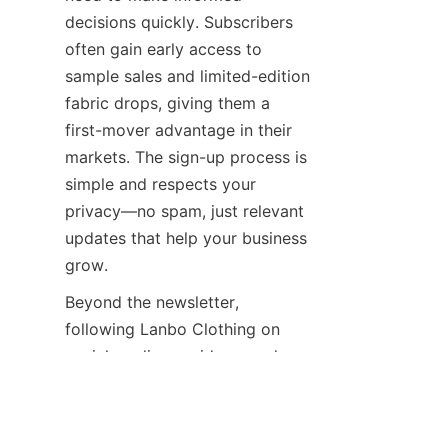
decisions quickly. Subscribers 
often gain early access to 
sample sales and limited-edition 
fabric drops, giving them a 
first-mover advantage in their 
markets. The sign-up process is 
simple and respects your 
privacy—no spam, just relevant 
updates that help your business 
Beyond the newsletter, 
following Lanbo Clothing on 
social media provides a real-
time window into the 
company's daily operations and 
culture. Platforms like 