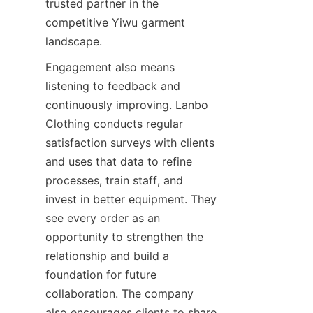
trusted partner in the 
competitive Yiwu garment 
Engagement also means 
listening to feedback and 
continuously improving. Lanbo 
Clothing conducts regular 
satisfaction surveys with clients 
and uses that data to refine 
processes, train staff, and 
invest in better equipment. They 
see every order as an 
opportunity to strengthen the 
relationship and build a 
foundation for future 
collaboration. The company 
also encourages clients to share 