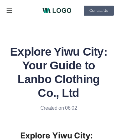
Contact Us
Home
About Us
Explore Yiwu City:
Products
Your Guide to
News
Lanbo Clothing
Co., Ltd
Support
Created on 06.02
Explore Yiwu City: 