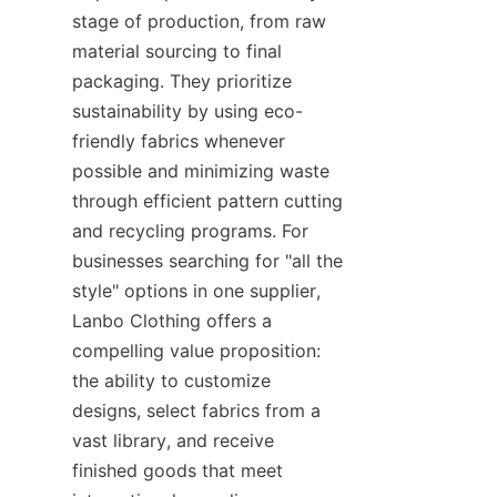
stage of production, from raw 
material sourcing to final 
packaging. They prioritize 
sustainability by using eco-
friendly fabrics whenever 
possible and minimizing waste 
through efficient pattern cutting 
and recycling programs. For 
businesses searching for "all the 
style" options in one supplier, 
Lanbo Clothing offers a 
compelling value proposition: 
the ability to customize 
designs, select fabrics from a 
vast library, and receive 
finished goods that meet 