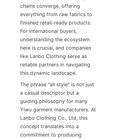
chains converge, offering 
everything from raw fabrics to 
finished retail-ready products. 
For international buyers, 
understanding the ecosystem 
here is crucial, and companies 
like Lanbo Clothing serve as 
reliable partners in navigating 
The phrase "all style" is not just 
a casual descriptor but a 
guiding philosophy for many 
Yiwu garment manufacturers. At 
Lanbo Clothing Co., Ltd, this 
concept translates into a 
commitment to producing 