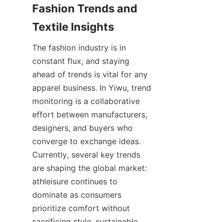
Fashion Trends and 
The fashion industry is in 
constant flux, and staying 
ahead of trends is vital for any 
apparel business. In Yiwu, trend 
monitoring is a collaborative 
effort between manufacturers, 
designers, and buyers who 
converge to exchange ideas. 
Currently, several key trends 
are shaping the global market: 
athleisure continues to 
dominate as consumers 
prioritize comfort without 
sacrificing style, sustainable 