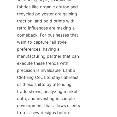
fabrics like organic cotton and 
recycled polyester are gaining 
traction, and bold prints with 
retro influences are making a 
comeback. For businesses that 
want to capture "all style" 
preferences, having a 
manufacturing partner that can 
execute these trends with 
precision is invaluable. Lanbo 
Clothing Co., Ltd stays abreast 
of these shifts by attending 
trade shows, analyzing market 
data, and investing in sample 
development that allows clients 
to test new designs before 