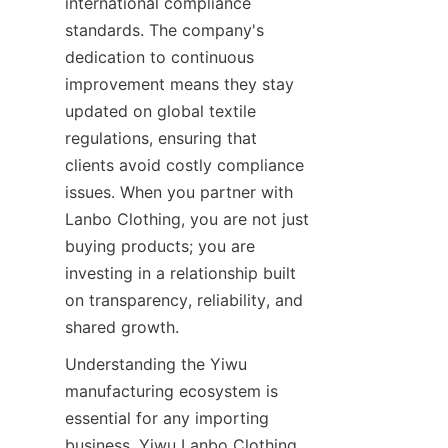
international compliance 
standards. The company's 
dedication to continuous 
improvement means they stay 
updated on global textile 
regulations, ensuring that 
clients avoid costly compliance 
issues. When you partner with 
Lanbo Clothing, you are not just 
buying products; you are 
investing in a relationship built 
on transparency, reliability, and 
Understanding the Yiwu 
manufacturing ecosystem is 
essential for any importing 
business. Yiwu Lanbo Clothing 