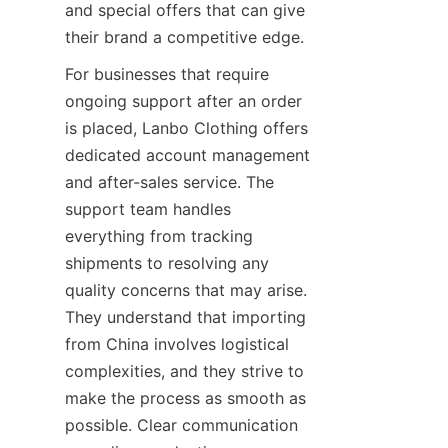
and special offers that can give 
For businesses that require 
ongoing support after an order 
is placed, Lanbo Clothing offers 
dedicated account management 
and after-sales service. The 
support team handles 
everything from tracking 
shipments to resolving any 
quality concerns that may arise. 
They understand that importing 
from China involves logistical 
complexities, and they strive to 
make the process as smooth as 
possible. Clear communication 