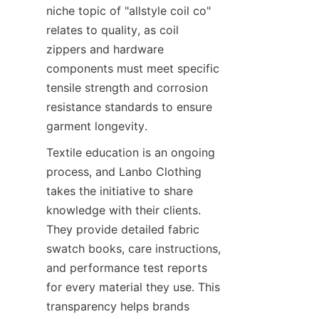
niche topic of "allstyle coil co" 
relates to quality, as coil 
zippers and hardware 
components must meet specific 
tensile strength and corrosion 
resistance standards to ensure 
Textile education is an ongoing 
process, and Lanbo Clothing 
takes the initiative to share 
knowledge with their clients. 
They provide detailed fabric 
swatch books, care instructions, 
and performance test reports 
for every material they use. This 
transparency helps brands 